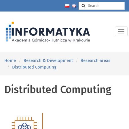
Home
Research & Development
Research areas
Distributed Computing
Distributed Computing