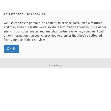
This website uses cookies
We use cookies to personalise content, to provide social media features
and to analyse our traffic. We also share information about your use of our
site with our social media and analytics partners who may combine it with
other information that you’ve provided to them or that they’ve collected
from your use of their services.
OK 🍪
Location:
ul. Kawiory 21
30-055 Kraków, Poland
tel: +48 12 328-34-00
fax: +48 12 617-51-72
Deklaracja dostępności