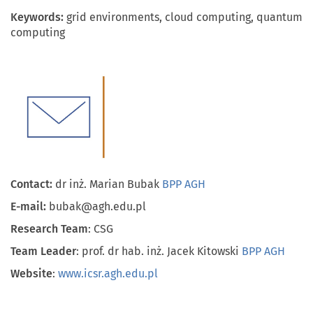
Keywords:
grid environments, cloud computing, quantum
computing
Contact:
dr inż. Marian Bubak
BPP AGH
E-mail:
bubak@agh.edu.pl
Research Team
: CSG
Team Leader
: prof. dr hab. inż. Jacek Kitowski
BPP AGH
Website
:
www.icsr.agh.edu.pl