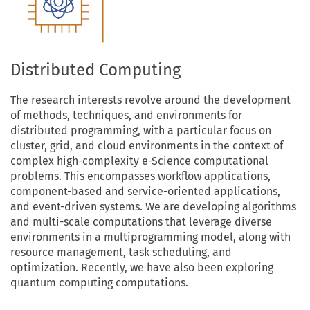
Distributed Computing
The research interests revolve around the development
of methods, techniques, and environments for
distributed programming, with a particular focus on
cluster, grid, and cloud environments in the context of
complex high-complexity e-Science computational
problems. This encompasses workflow applications,
component-based and service-oriented applications,
and event-driven systems. We are developing algorithms
and multi-scale computations that leverage diverse
environments in a multiprogramming model, along with
resource management, task scheduling, and
optimization. Recently, we have also been exploring
quantum computing computations.