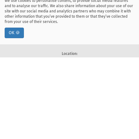
We use cookies to personalise content, to provide social media features
and to analyse our traffic. We also share information about your use of our
site with our social media and analytics partners who may combine it with
other information that you’ve provided to them or that they’ve collected
from your use of their services.
OK 🍪
Location:
ul. Kawiory 21
30-055 Kraków, Poland
tel: +48 12 328-34-00
fax: +48 12 617-51-72
Deklaracja dostępności
Postal address:
Faculty of Computer Science
AGH University of Krakow
Al. Mickiewicza 30, 30-059 Kraków, Poland