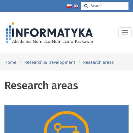
Home
Research & Development
Research areas
Research areas