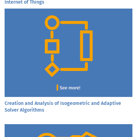
Internet of Things
Creation and Analysis of Isogeometric and Adaptive
Solver Algorithms