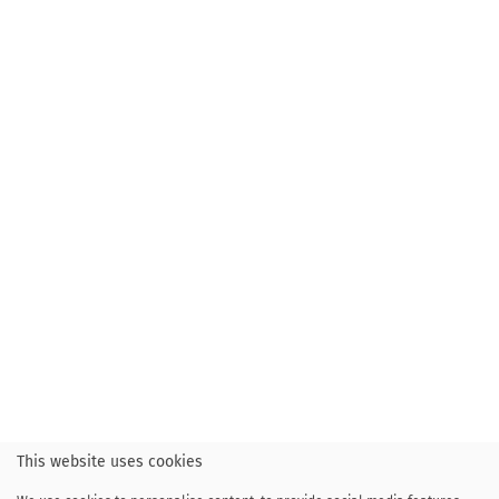
This website uses cookies