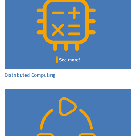
Distributed Computing