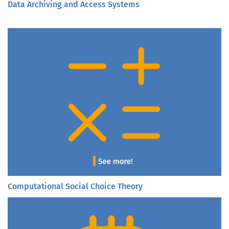
Data Archiving and Access Systems
Computational Social Choice Theory