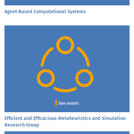
Agent-Based Computational Systems
Efficient and Efficacious Metaheuristics and Simulation
Research Group