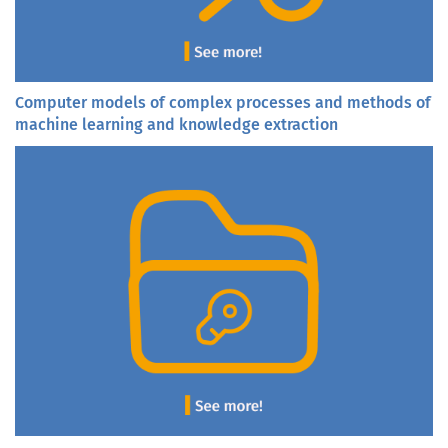
Computer models of complex processes and methods of
machine learning and knowledge extraction