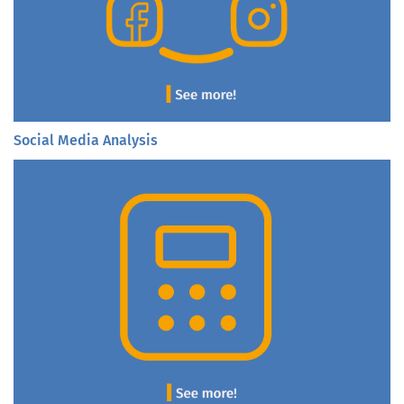
Social Media Analysis