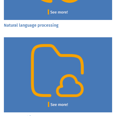
Natural language processing