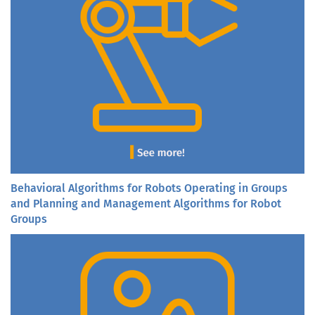
Behavioral Algorithms for Robots Operating in Groups
and Planning and Management Algorithms for Robot
Groups