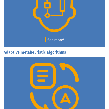
Adaptive metaheuristic algorithms