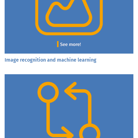
Image recognition and machine learning