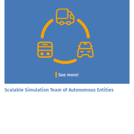
Scalable Simulation Team of Autonomous Entities