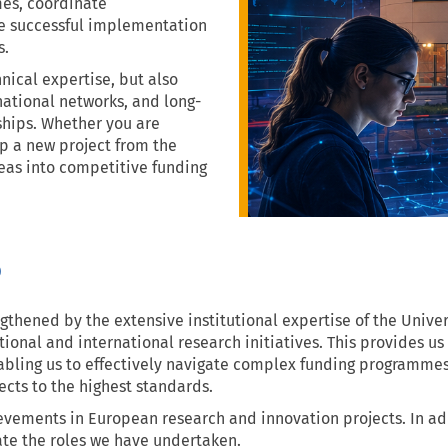
es, coordinate
he successful implementation
s.
nical expertise, but also
ational networks, and long-
ships. Whether you are
op a new project from the
eas into competitive funding
o
ngthened by the extensive institutional expertise of the Univer
onal and international research initiatives. This provides us
bling us to effectively navigate complex funding programmes,
cts to the highest standards.
hievements in European research and innovation projects. In a
rate the roles we have undertaken.