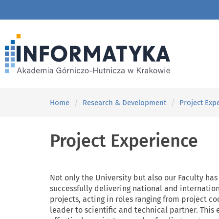
Home
Research & Development
Project Exp
Project Experience
Not only the University but also our Faculty has
successfully delivering national and internatio
projects, acting in roles ranging from project 
leader to scientific and technical partner. This