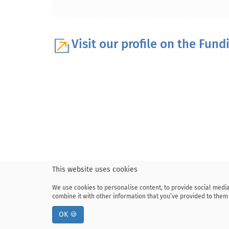
Visit our profile on the Fun
This website uses cookies
We use cookies to personalise content, to provide social media
combine it with other information that you’ve provided to them 
OK 🍪