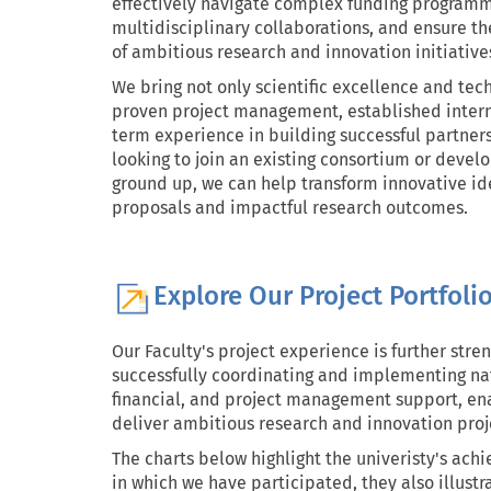
effectively navigate complex funding programm
multidisciplinary collaborations, and ensure t
of ambitious research and innovation initiative
We bring not only scientific excellence and tech
proven project management, established intern
term experience in building successful partner
looking to join an existing consortium or devel
ground up, we can help transform innovative id
proposals and impactful research outcomes.
Explore Our Project Portfoli
Our Faculty's project experience is further stre
successfully coordinating and implementing nati
financial, and project management support, ena
deliver ambitious research and innovation proje
The charts below highlight the univeristy's ac
in which we have participated, they also illust