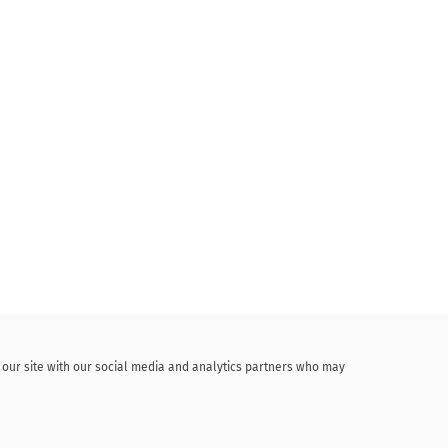
f our site with our social media and analytics partners who may