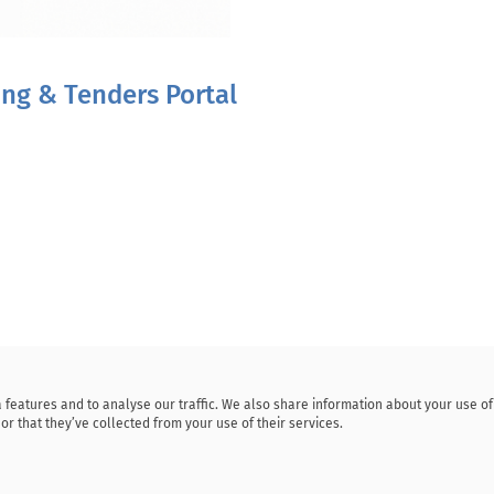
ding & Tenders Portal
 features and to analyse our traffic. We also share information about your use o
or that they’ve collected from your use of their services.