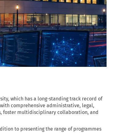
sity, which has a long-standing track record of
 with comprehensive administrative, legal,
 foster multidisciplinary collaboration, and
ddition to presenting the range of programmes