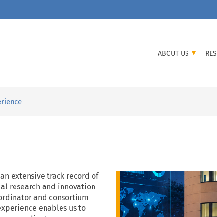
ABOUT US
RES
erience
 an extensive track record of
nal research and innovation
coordinator and consortium
 experience enables us to