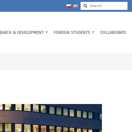
EARCH & DEVELOPMENT
FOREIGN STUDENTS
COLLABORATE