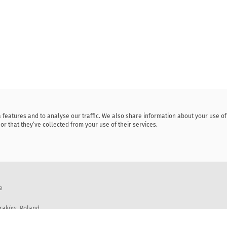
 features and to analyse our traffic. We also share information about your use o
or that they’ve collected from your use of their services.
e
Kraków, Poland