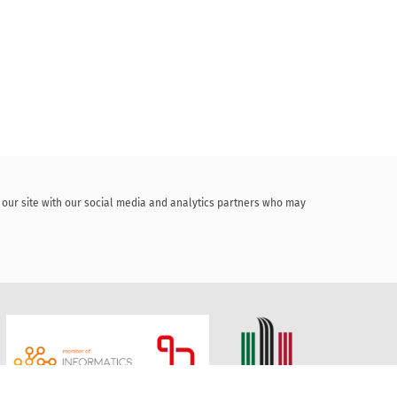
f our site with our social media and analytics partners who may