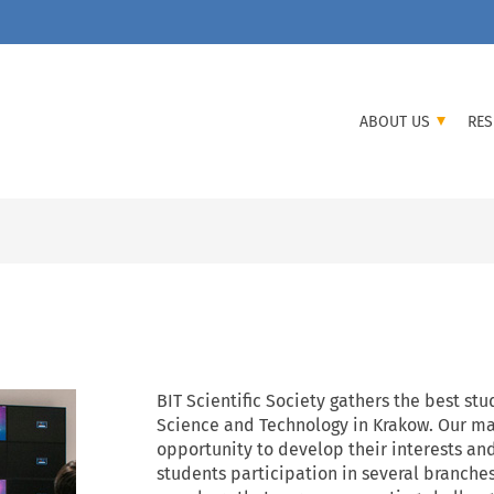
ABOUT US
RES
BIT Scientific Society gathers the best st
Science and Technology in Krakow. Our mai
opportunity to develop their interests an
students participation in several branche