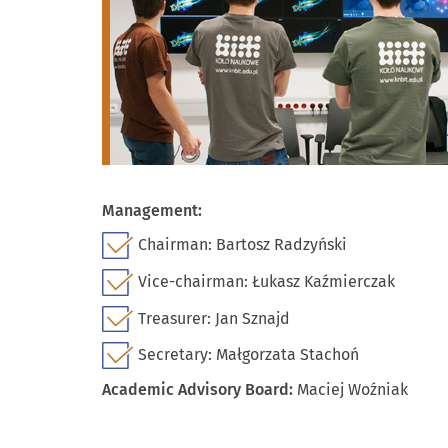
Management:
Chairman: Bartosz Radzyński
Vice-chairman: Łukasz Kaźmierczak
Treasurer: Jan Sznajd
Secretary: Małgorzata Stachoń
Academic Advisory Board:
Maciej Woźniak