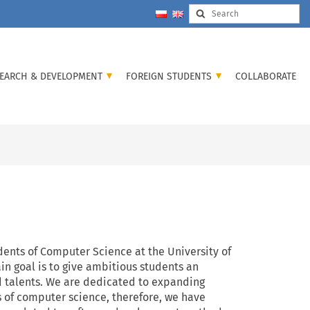
EARCH & DEVELOPMENT
FOREIGN STUDENTS
COLLABORATE
udents of Computer Science at the University of
n goal is to give ambitious students an
d talents. We are dedicated to expanding
s of computer science, therefore, we have