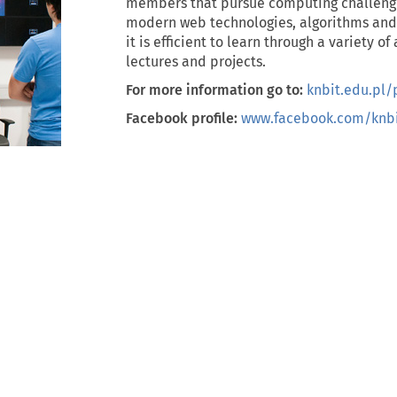
members that pursue computing challeng
modern web technologies, algorithms and ar
it is efficient to learn through a variety o
lectures and projects.
For more information go to:
knbit.edu.pl/
Facebook profile:
www.facebook.com/knbi