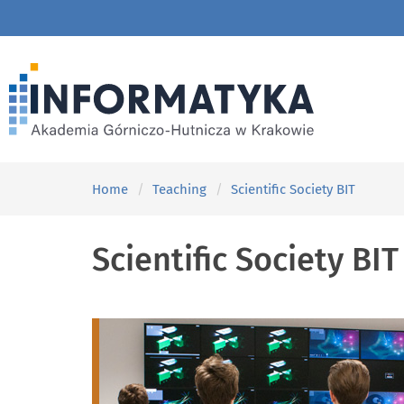
Home
Teaching
Scientific Society BIT
Scientific Society BIT