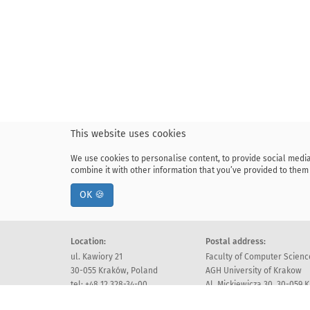
This website uses cookies
We use cookies to personalise content, to provide social media
combine it with other information that you’ve provided to them 
OK 🍪
Location:
Postal address:
ul. Kawiory 21
Faculty of Computer Scienc
30-055 Kraków, Poland
AGH University of Krakow
tel: +48 12 328-34-00
Al. Mickiewicza 30, 30-059 
fax: +48 12 617-51-72