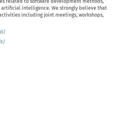
es related to software development methods,
tificial intelligence. We strongly believe that
f activities including joint meetings, workshops,
pl/
t/