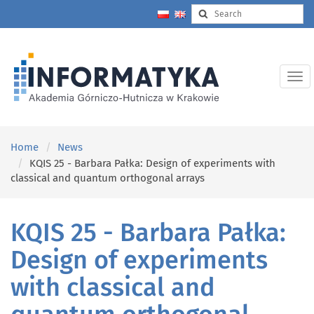
Home
News
KQIS 25 - Barbara Pałka: Design of experiments with
classical and quantum orthogonal arrays
KQIS 25 - Barbara Pałka:
Design of experiments
with classical and