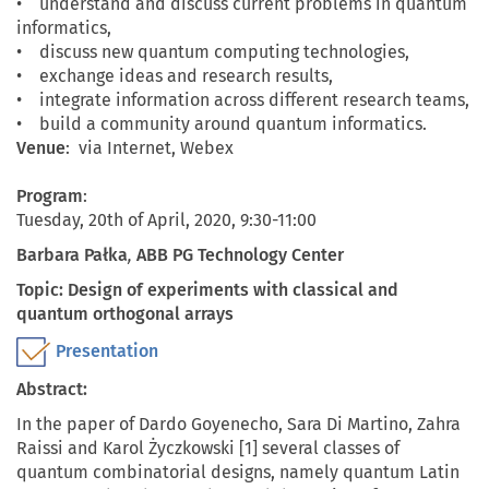
• understand and discuss current problems in quantum
informatics,
• discuss new quantum computing technologies,
• exchange ideas and research results,
• integrate information across different research teams,
• build a community around quantum informatics.
Venue
: via Internet, Webex
Program
:
Tuesday, 20th of April, 2020, 9:30-11:00
Barbara Pałka
,
ABB PG Technology Center
Topic: Design of experiments with classical and
quantum orthogonal arrays
Presentation
Abstract:
In the paper of Dardo Goyenecho, Sara Di Martino, Zahra
Raissi and Karol Życzkowski [1] several classes of
quantum combinatorial designs, namely quantum Latin