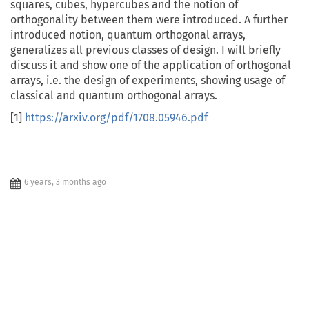
squares, cubes, hypercubes and the notion of
orthogonality between them were introduced. A further
introduced notion, quantum orthogonal arrays,
generalizes all previous classes of design. I will briefly
discuss it and show one of the application of orthogonal
arrays, i.e. the design of experiments, showing usage of
classical and quantum orthogonal arrays.
[1]
https://arxiv.org/pdf/1708.05946.pdf
6 years, 3 months ago