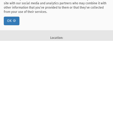
site with our social media and analytics partners who may combine it with
other information that you’ve provided to them or that they’ve collected
from your use of their services.
OK 🍪
Location:
ul. Kawiory 21
30-055 Kraków, Poland
tel: +48 12 328-34-00
fax: +48 12 617-51-72
Deklaracja dostępności
Postal address:
Faculty of Computer Science
AGH University of Krakow
Al. Mickiewicza 30, 30-059 Kraków, Poland