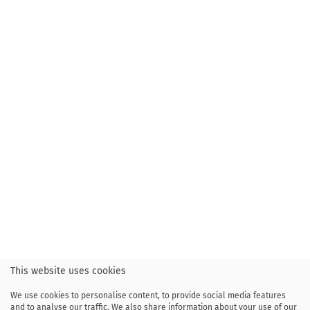
This website uses cookies
We use cookies to personalise content, to provide social media features
and to analyse our traffic. We also share information about your use of our