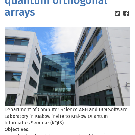
quantum orthogonal
arrays
Department of Computer Science AGH and IBM Software
Laboratory in Krakow invite to Krakow Quantum
Informatics Seminar (KQIS)
Objectives
: